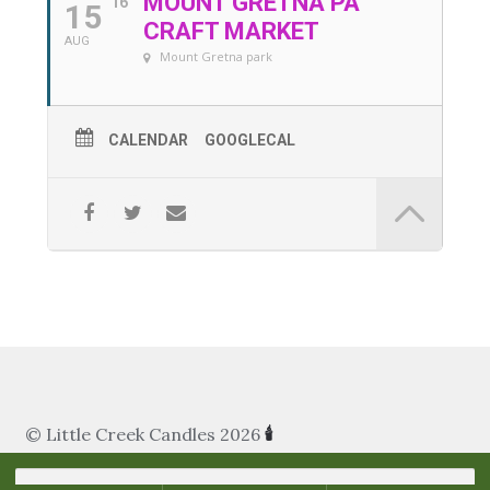
MOUNT GRETNA PA
16
15
My Account
CRAFT MARKET
AUG
Mount Gretna park
About Us
Refill Instructions
CALENDAR
GOOGLECAL
Tips & Tricks
Gel Information
Contact
© Little Creek Candles 2026
🕯
Search