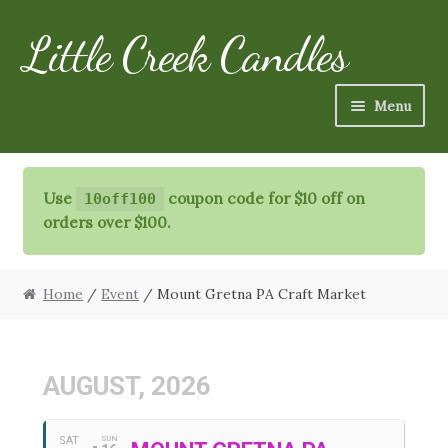
Little Creek Candles
Skip
Skip
to
to
navigation
content
Menu
Candles
Use
coupon code for $10 off on
10off100
Refills
orders over $100.
Specialty Items
Home
/
Event
/ Mount Gretna PA Craft Market
Schedule
FAQ
AUGUST, 2026
More
SAT
SUN