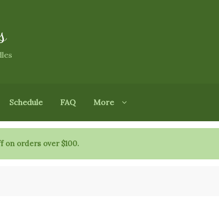
s
dles
Schedule
FAQ
More
f on orders over $100.