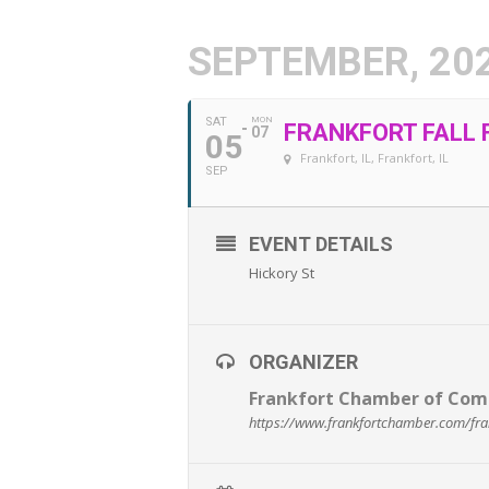
SEPTEMBER, 20
SAT
MON
FRANKFORT FALL 
07
05
Frankfort, IL
, Frankfort, IL
SEP
EVENT DETAILS
Hickory St
ORGANIZER
Frankfort Chamber of Co
https://www.frankfortchamber.com/frankf