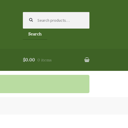
Search
for:
Search
$0.00
0 items