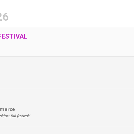
26
FESTIVAL
mmerce
ort-fall-festival/