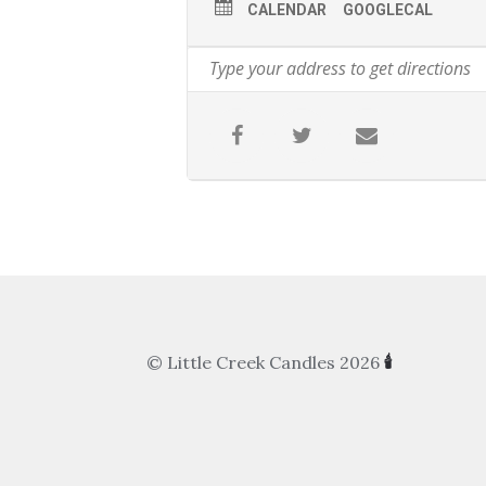
CALENDAR
GOOGLECAL
© Little Creek Candles 2026
🕯