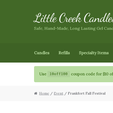
Little Creek Candle
Skip
Skip
to
to
navigation
content
Safe, Hand-Made, Long Lasting Gel Can
Candles
Refills
Specialty Items
Use
coupon code for $10 of
10off100
Home
/
Event
/ Frankfort Fall Festival