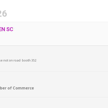
26
EN SC
se not on road booth 352
mber of Commerce