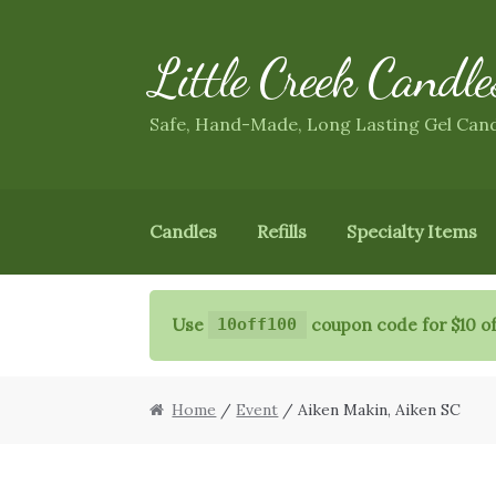
Little Creek Candle
Skip
Skip
to
to
navigation
content
Safe, Hand-Made, Long Lasting Gel Can
Candles
Refills
Specialty Items
Use
coupon code for $10 of
10off100
Home
/
Event
/ Aiken Makin, Aiken SC