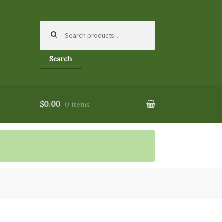
Search
for:
Search
$0.00
0 items