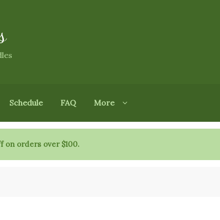
s
dles
Schedule
FAQ
More
f on orders over $100.