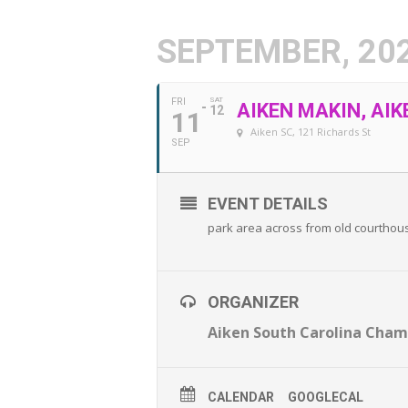
SEPTEMBER, 20
FRI
SAT
AIKEN MAKIN, AIK
12
11
Aiken SC
, 121 Richards St
SEP
EVENT DETAILS
park area across from old courthou
ORGANIZER
Aiken South Carolina Cha
CALENDAR
GOOGLECAL