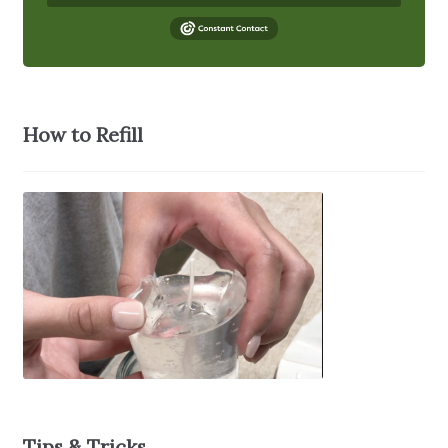
How to Refill
Tips & Tricks