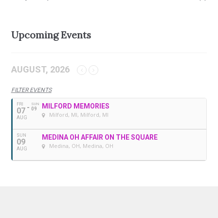
Upcoming Events
AUGUST, 2026
FILTER EVENTS
FRI
SUN
MILFORD MEMORIES
07
09
Milford, MI
, Milford, MI
AUG
SUN
MEDINA OH AFFAIR ON THE SQUARE
09
Medina, OH
, Medina, OH
AUG