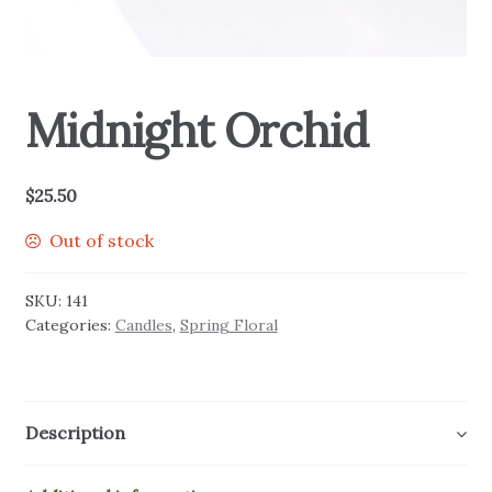
Midnight Orchid
$
25.50
Out of stock
SKU:
141
Categories:
Candles
,
Spring Floral
Description