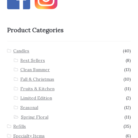
Product Categories
Candles
(40)
Best Sellers
(8)
Clean Summer
(13)
Fall & Christmas
(10)
Fruits & Kitchen
(11)
Limited Edition
(2)
Seasonal
(12)
Spring Floral
(11)
Refills
(35)
Specialty Items
(6)