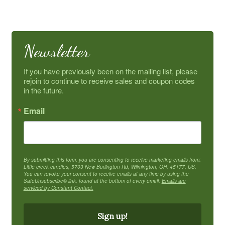
Newsletter
If you have previously been on the mailing list, please 
rejoin to continue to receive sales and coupon codes 
in the future.
Email
By submitting this form, you are consenting to receive marketing emails from:
Little creek candles, 5703 New Burlington Rd, Wilmington, OH, 45177, US.
You can revoke your consent to receive emails at any time by using the
SafeUnsubscribe® link, found at the bottom of every email.
Emails are
serviced by Constant Contact.
Sign up!