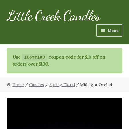
Little Creek Candles
Skip
Skip
to
to
navigation
content
Menu
Candles
Use
coupon code for $10 off on
10off100
Refills
orders over $100.
Specialty Items
Home
/
Candles
/
Spring Floral
/ Midnight Orchid
Schedule
FAQ
More