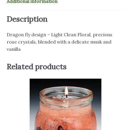
Additional information
Description
Dragon fly design – Light Clean Floral, precious
rose crystals, blended with a delicate musk and
vanilla
Related products