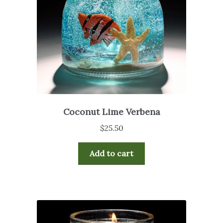
Coconut Lime Verbena
$
25.50
Add to cart