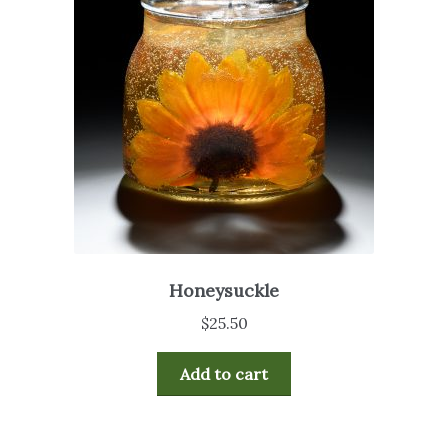
Honeysuckle
$
25.50
Add to cart