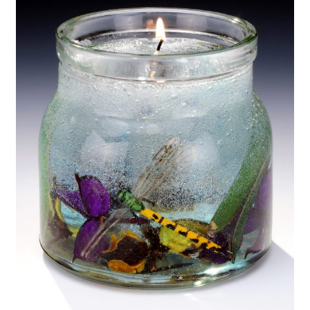
My Account
About Us
Refill Instructions
Tips & Tricks
Gel Information
Contact