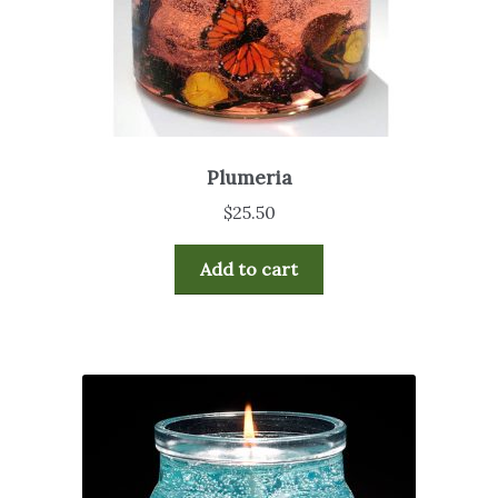
Plumeria
$
25.50
Add to cart