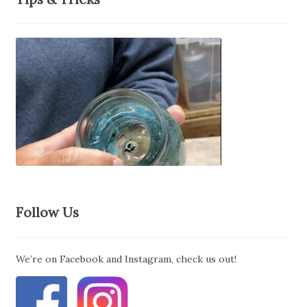
Follow Us
We’re on Facebook and Instagram, check us out!