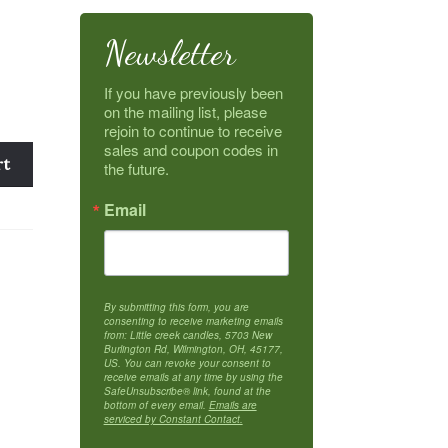
Newsletter
If you have previously been 
on the mailing list, please 
rejoin to continue to receive 
sales and coupon codes in 
rt
the future.
Email
By submitting this form, you are
consenting to receive marketing emails
from: Little creek candles, 5703 New
Burlington Rd, Wilmington, OH, 45177,
US. You can revoke your consent to
receive emails at any time by using the
SafeUnsubscribe® link, found at the
bottom of every email.
Emails are
serviced by Constant Contact.