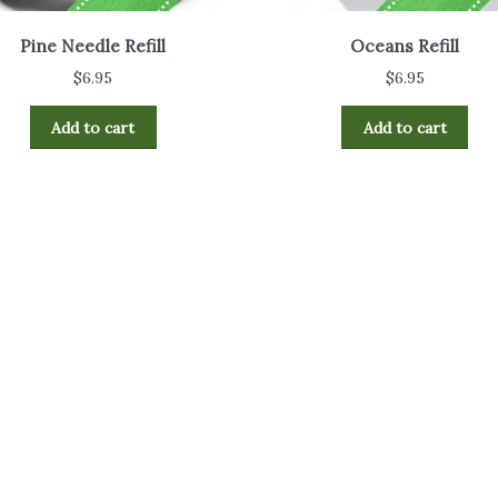
Pine Needle Refill
Oceans Refill
$
6.95
$
6.95
Add to cart
Add to cart