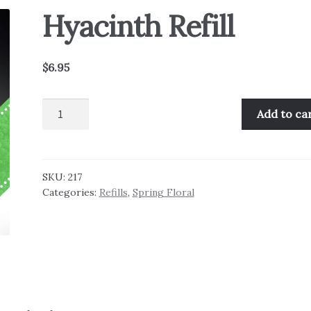
Hyacinth Refill
$
6.95
Hyacinth
Add to ca
Refill
quantity
SKU:
217
Categories:
Refills
,
Spring Floral