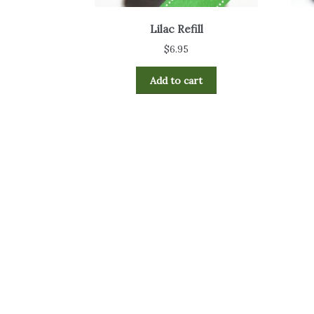
Lilac Refill
$
6.95
Add to cart