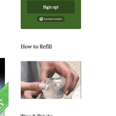
Sign up!
How to Refill