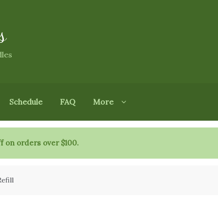
s
dles
Schedule
FAQ
More
f on orders over $100.
efill