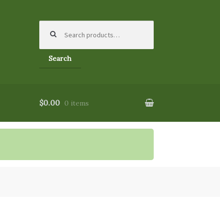
Search
for:
Search
$0.00
0 items