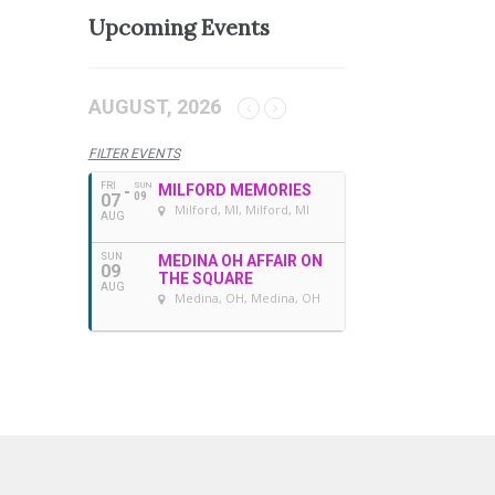
Upcoming Events
AUGUST, 2026
FILTER EVENTS
FRI
SUN
MILFORD MEMORIES
07
09
Milford, MI
, Milford, MI
AUG
SUN
MEDINA OH AFFAIR ON
09
THE SQUARE
AUG
Medina, OH
, Medina, OH