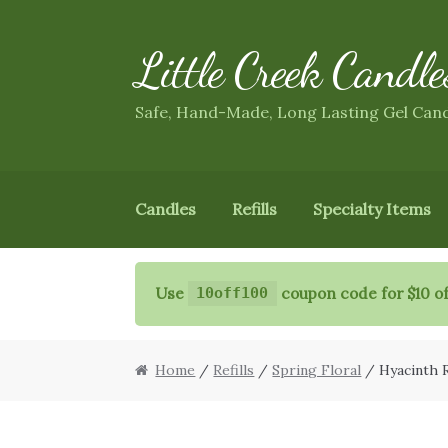
Little Creek Candle
Skip
Skip
to
to
navigation
content
Safe, Hand-Made, Long Lasting Gel Can
Candles
Refills
Specialty Items
Use
coupon code for $10 of
10off100
Home
/
Refills
/
Spring Floral
/ Hyacinth R