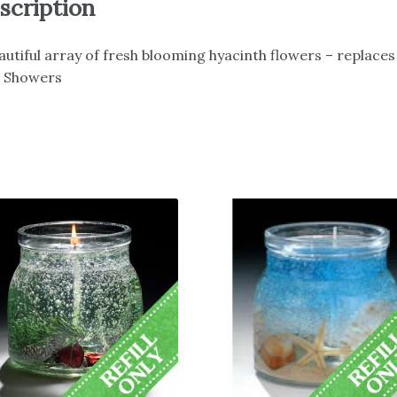
scription
autiful array of fresh blooming hyacinth flowers – replaces
n Showers