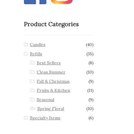
Product Categories
Candles
(40)
Refills
(35)
Best Sellers
(8)
Clean Summer
(10)
Fall & Christmas
(9)
Fruits & Kitchen
(11)
Seasonal
(9)
Spring Floral
(10)
Specialty Items
(6)