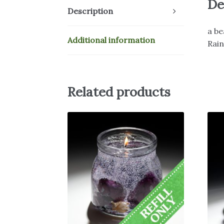
De
Description
a be
Additional information
Rai
Related products