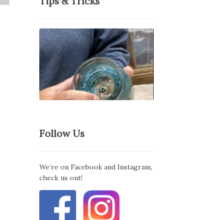
Tips & Tricks
Follow Us
We’re on Facebook and Instagram,
check us out!