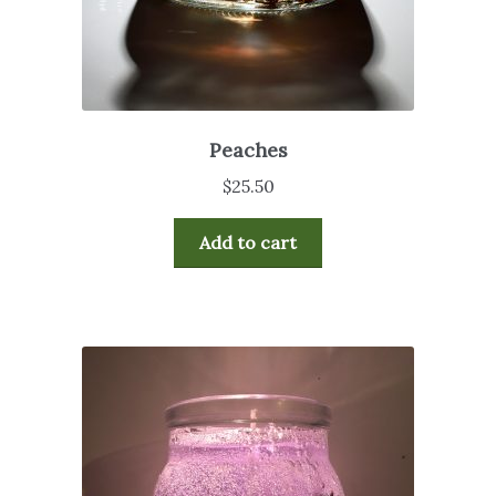
Peaches
$
25.50
Add to cart