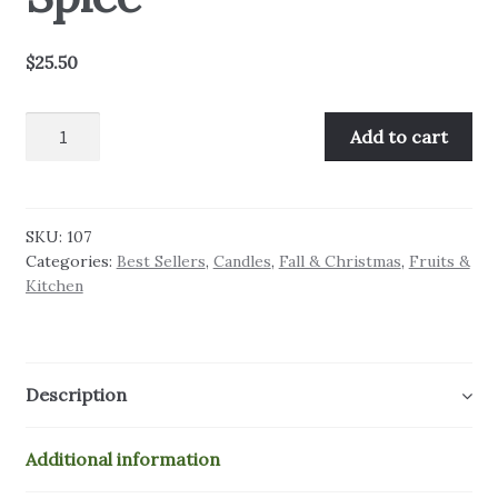
$
25.50
Country
Add to cart
Apple
&
Spice
quantity
SKU:
107
Categories:
Best Sellers
,
Candles
,
Fall & Christmas
,
Fruits &
Kitchen
Description
Additional information