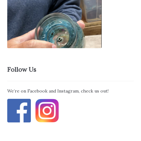
Follow Us
We’re on Facebook and Instagram, check us out!