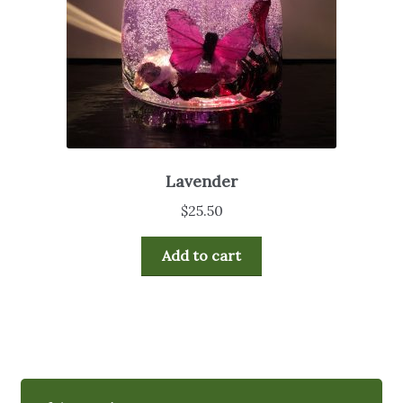
Lavender
$
25.50
Add to cart