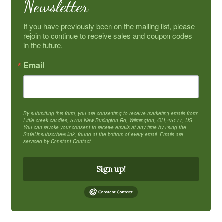
Newsletter
If you have previously been on the mailing list, please 
rejoin to continue to receive sales and coupon codes 
in the future.
Email
By submitting this form, you are consenting to receive marketing emails from:
Little creek candles, 5703 New Burlington Rd, Wilmington, OH, 45177, US.
You can revoke your consent to receive emails at any time by using the
SafeUnsubscribe® link, found at the bottom of every email.
Emails are
serviced by Constant Contact.
Sign up!