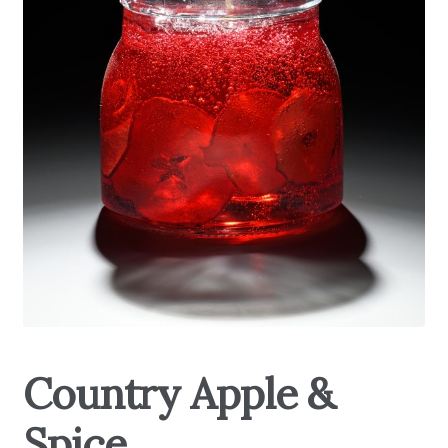
My Account
About Us
Refill Instructions
Tips & Tricks
Gel Information
Contact
Country Apple &
Spice