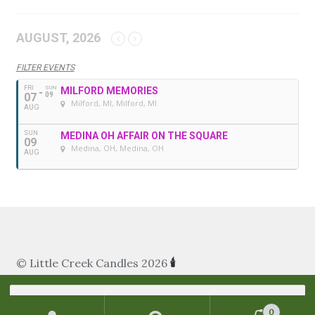
AUGUST, 2026
FILTER EVENTS
FRI
SUN
MILFORD MEMORIES
07
09
Milford, MI
, Milford, MI
AUG
SUN
MEDINA OH AFFAIR ON THE SQUARE
09
Medina, OH
, Medina, OH
AUG
© Little Creek Candles 2026
🕯
Search
for:
0