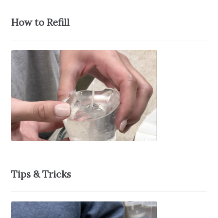
How to Refill
Tips & Tricks