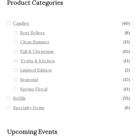
Product Categories
Candles
(40)
Best Sellers
(8)
Clean Summer
(13)
Fall & Christmas
(10)
Fruits & Kitchen
(11)
Limited Edition
(2)
Seasonal
(12)
Spring Floral
(11)
Refills
(35)
Specialty Items
(6)
Upcoming Events