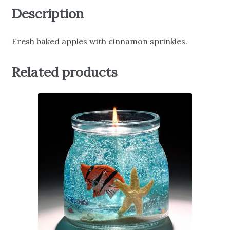
Description
Fresh baked apples with cinnamon sprinkles.
Related products