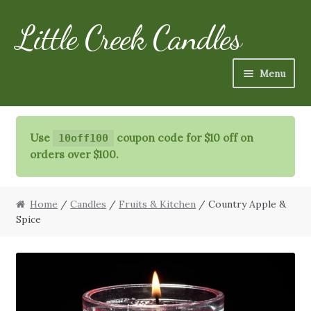
Little Creek Candles
Skip
Skip
to
to
navigation
content
Menu
Candles
Use
coupon code for $10 off on
10off100
Refills
orders over $100.
Specialty Items
Home
/
Candles
/
Fruits & Kitchen
/ Country Apple &
Schedule
Spice
FAQ
More