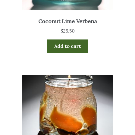
Coconut Lime Verbena
$
25.50
Add to cart