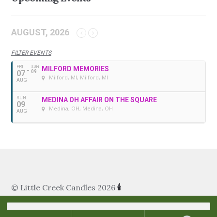
AUGUST, 2026
FILTER EVENTS
FRI
SUN
MILFORD MEMORIES
07
09
Milford, MI
, Milford, MI
AUG
SUN
MEDINA OH AFFAIR ON THE SQUARE
09
Medina, OH
, Medina, OH
AUG
© Little Creek Candles 2026
🕯
Search