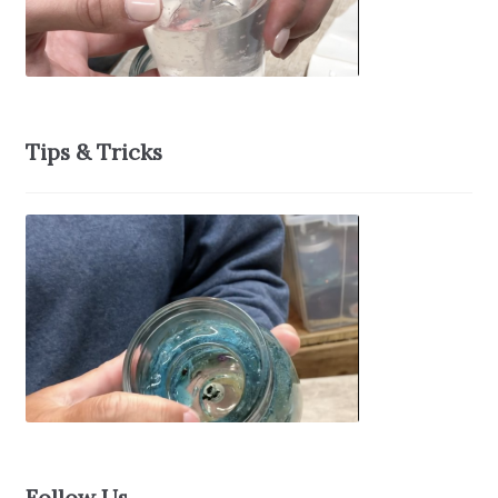
Tips & Tricks
Follow Us