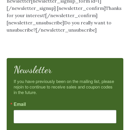
newsletter[newsletter_signup_form id=1]
My Account
[/newsletter_signup] [newsletter_confirm]Thanks
for your interest![/newsletter_confirm]
About Us
[newsletter_unsubscribe]Do you really want to
unsubscribe?[/newsletter_unsubscribe]
Refill Instructions
Tips & Tricks
Newsletter
Gel Information
If you have previously been on the mailing list, please 
Contact
rejoin to continue to receive sales and coupon codes 
in the future.
Email