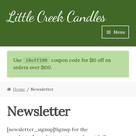
Little Creek Candles
Skip
Skip
to
to
navigation
content
Menu
Candles
Use
coupon code for $10 off on
10off100
Refills
orders over $100.
Specialty Items
Home
/ Newsletter
Schedule
Newsletter
FAQ
More
[newsletter_signup]Signup for the