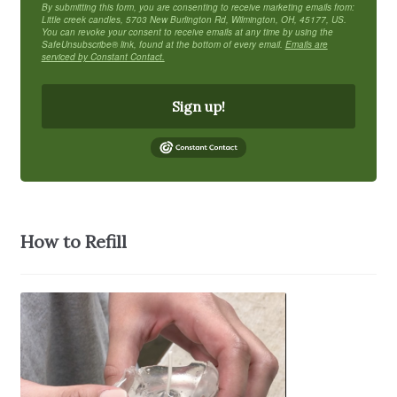
By submitting this form, you are consenting to receive marketing emails from:
Little creek candles, 5703 New Burlington Rd, Wilmington, OH, 45177, US.
You can revoke your consent to receive emails at any time by using the
SafeUnsubscribe® link, found at the bottom of every email.
Emails are
serviced by Constant Contact.
Sign up!
How to Refill