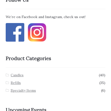
We’re on Facebook and Instagram, check us out!
Product Categories
Candles
(40)
Refills
(35)
Specialty Items
(6)
Upcoming Events