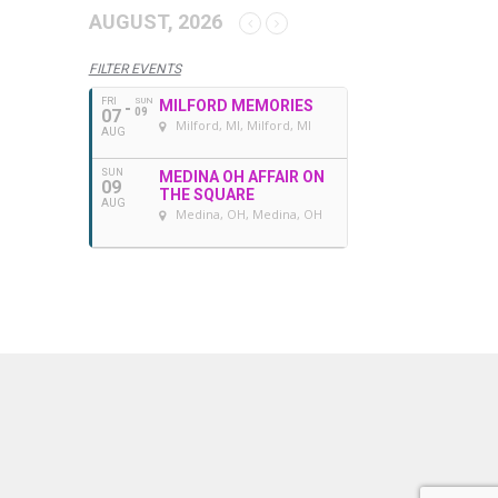
AUGUST, 2026
FILTER EVENTS
FRI
SUN
MILFORD MEMORIES
07
09
Milford, MI
, Milford, MI
AUG
SUN
MEDINA OH AFFAIR ON
09
THE SQUARE
AUG
Medina, OH
, Medina, OH