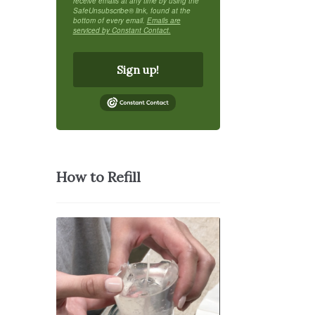
receive emails at any time by using the
SafeUnsubscribe® link, found at the
bottom of every email.
Emails are
serviced by Constant Contact.
Sign up!
How to Refill