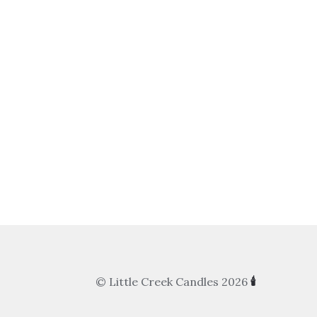
© Little Creek Candles 2026
🕯