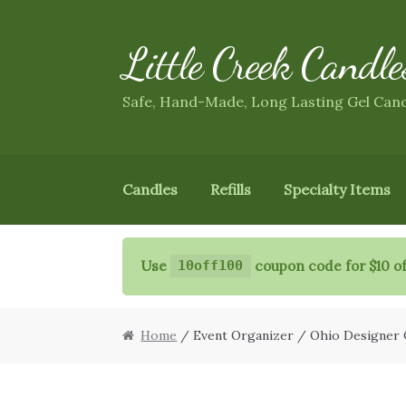
Little Creek Candle
Skip
Skip
to
to
navigation
content
Safe, Hand-Made, Long Lasting Gel Can
Candles
Refills
Specialty Items
Use
coupon code for $10 of
10off100
Home
/ Event Organizer / Ohio Designer