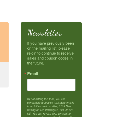
Newsletter
If you have previously been 
on the mailing list, please 
rejoin to continue to receive 
sales and coupon codes in 
the future.
Email
By submitting this form, you are
consenting to receive marketing emails
from: Little creek candles, 5703 New
Burlington Rd, Wilmington, OH, 45177,
US. You can revoke your consent to