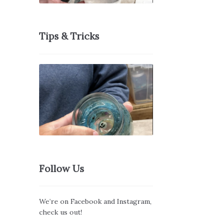
Tips & Tricks
Follow Us
We’re on Facebook and Instagram,
check us out!