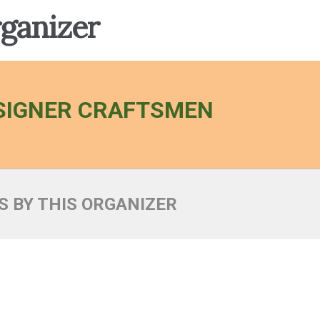
rganizer
SIGNER CRAFTSMEN
S BY THIS ORGANIZER