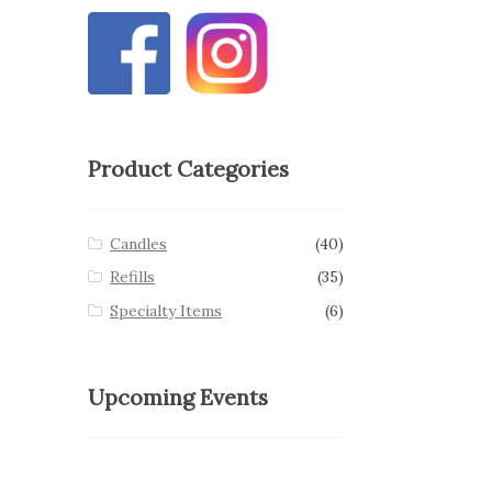
Product Categories
Candles
(40)
Refills
(35)
Specialty Items
(6)
Upcoming Events