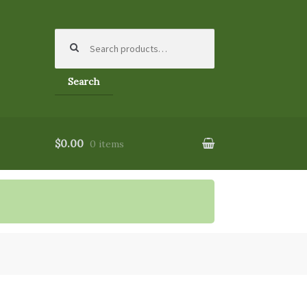
Search
for:
Search
$0.00
0 items