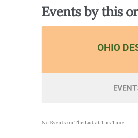
Events by this o
OHIO DE
EVENT
No Events on The List at This Time