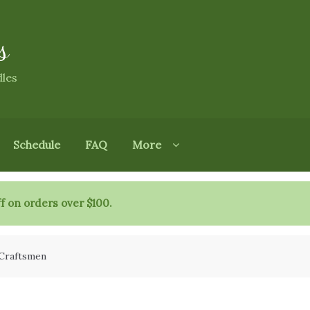
s
dles
Schedule
FAQ
More
f on orders over $100.
 Craftsmen