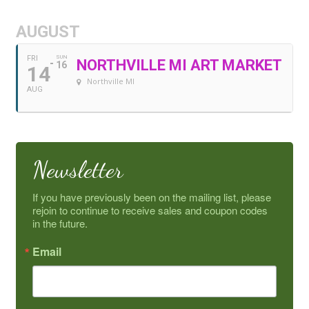
AUGUST
FRI
SUN
NORTHVILLE MI ART MARKET
16
14
Northville MI
AUG
Newsletter
If you have previously been on the mailing list, please 
rejoin to continue to receive sales and coupon codes 
in the future.
Email