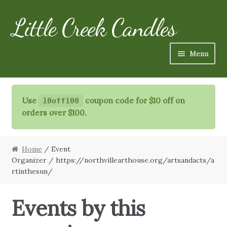
Little Creek Candles
Skip
Skip
to
to
navigation
content
Menu
Candles
Use
coupon code for $10 off on
10off100
Refills
orders over $100.
Specialty Items
Home
/ Event
Schedule
Organizer / https://northvillearthouse.org/artsandacts/a
rtinthesun/
FAQ
Events by this
More