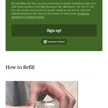
By submitting this form, you are consenting to receive marketing emails from:
Little creek candles, 5703 New Burlington Rd, Wilmington, OH, 45177, US.
You can revoke your consent to receive emails at any time by using the
SafeUnsubscribe® link, found at the bottom of every email.
Emails are
serviced by Constant Contact.
Sign up!
How to Refill