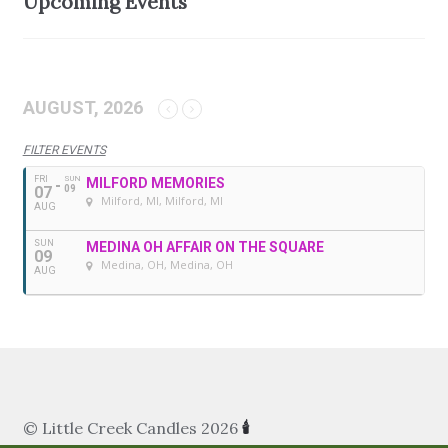
Upcoming Events
AUGUST, 2026
FILTER EVENTS
FRI
SUN
MILFORD MEMORIES
07
09
Milford, MI
, Milford, MI
AUG
SUN
MEDINA OH AFFAIR ON THE SQUARE
09
Medina, OH
, Medina, OH
AUG
© Little Creek Candles 2026
🕯