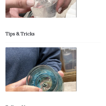
Tips & Tricks