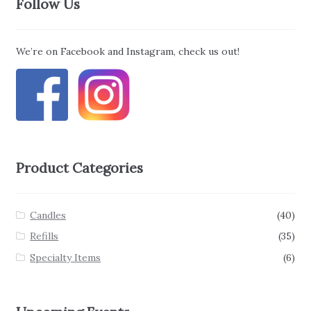
Follow Us
We’re on Facebook and Instagram, check us out!
Product Categories
Candles
(40)
Refills
(35)
Specialty Items
(6)