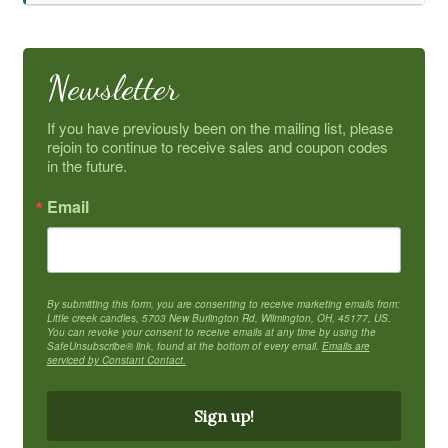
Newsletter
If you have previously been on the mailing list, please 
rejoin to continue to receive sales and coupon codes 
in the future.
Email
By submitting this form, you are consenting to receive marketing emails from:
Little creek candles, 5703 New Burlington Rd, Wilmington, OH, 45177, US.
You can revoke your consent to receive emails at any time by using the
SafeUnsubscribe® link, found at the bottom of every email.
Emails are
serviced by Constant Contact.
Sign up!