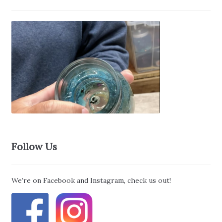
Follow Us
We’re on Facebook and Instagram, check us out!