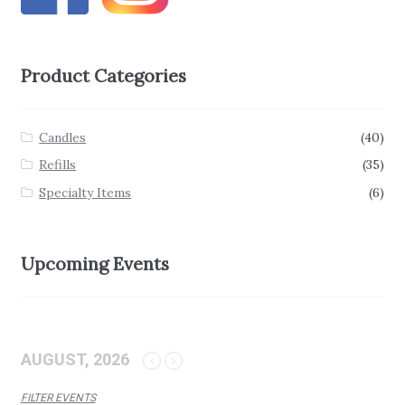
Product Categories
Candles
(40)
Refills
(35)
Specialty Items
(6)
Upcoming Events
AUGUST, 2026
FILTER EVENTS