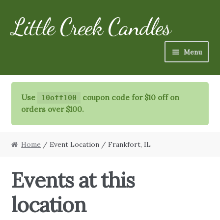
Little Creek Candles
Skip
Skip
to
to
navigation
content
Menu
Candles
Use
coupon code for $10 off on
10off100
Refills
orders over $100.
Specialty Items
Home
/ Event Location / Frankfort, IL
Schedule
Events at this
FAQ
location
More