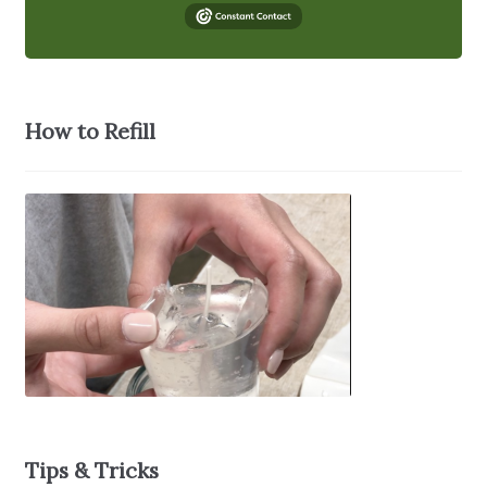
How to Refill
Tips & Tricks