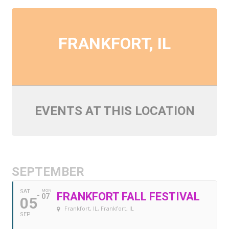
My Account
About Us
FRANKFORT, IL
Refill Instructions
Tips & Tricks
EVENTS AT THIS LOCATION
Gel Information
Contact
SEPTEMBER
SAT
MON
FRANKFORT FALL FESTIVAL
07
05
Frankfort, IL
, Frankfort, IL
SEP